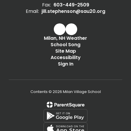
Fax:
603-449-2509
Email:
jill.stephenson@sau20.org
Milan, NH Weather
School Song
Site Map
Accessibility
Sign In
Contents © 2026 Milan Village School