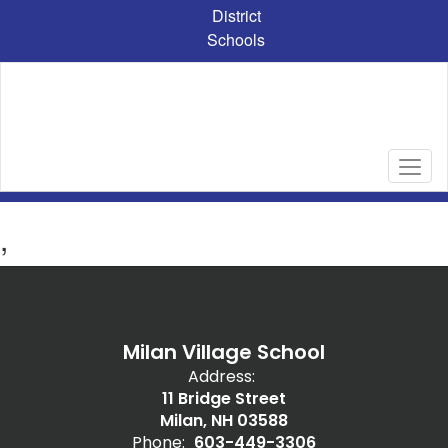
Skip
District
to
Schools
main
content
,
Milan Village School
Address:
11 Bridge Street
Milan, NH 03588
Phone:
603-449-3306