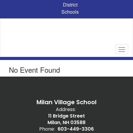
Skip
District
to
Schools
main
content
No Event Found
Milan Village School
Address:
11 Bridge Street
Milan, NH 03588
Phone:
603-449-3306