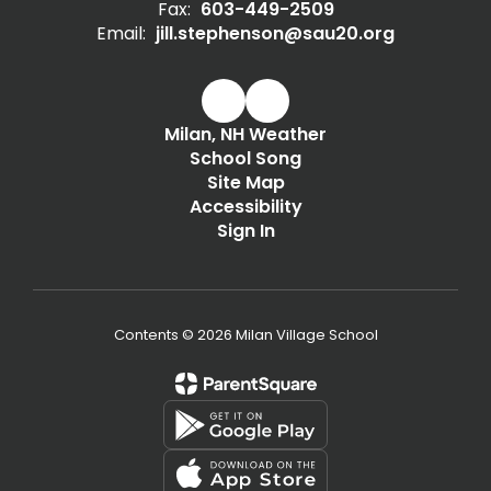
Fax:
603-449-2509
Email:
jill.stephenson@sau20.org
Milan, NH Weather
School Song
Site Map
Accessibility
Sign In
Contents © 2026 Milan Village School